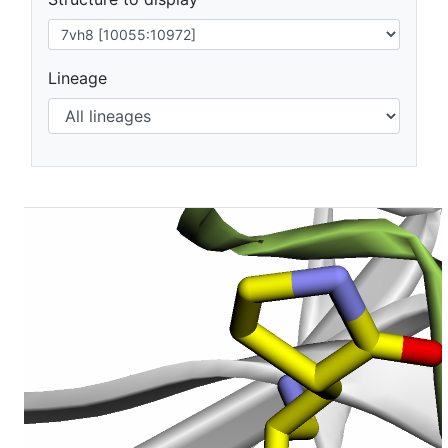
Lineage