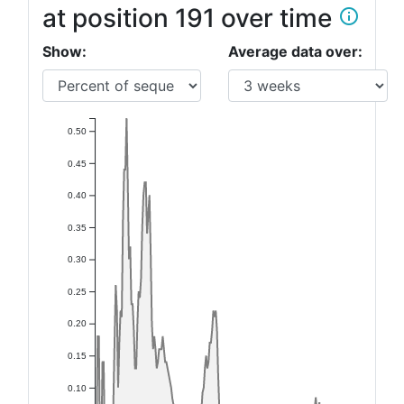
at position 191 over time
info_outline
Show:
Average data over:
0.50
0.45
0.40
0.35
0.30
0.25
0.20
0.15
0.10