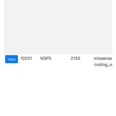
10201
NSP5
2155
missense_va
View
coding_seq