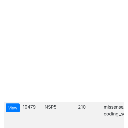
10479
NSP5
210
missense_va
View
coding_seq