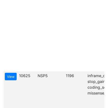
10625
NSP5
1196
inframe_del
View
stop_gaine
coding_seq
missense_va