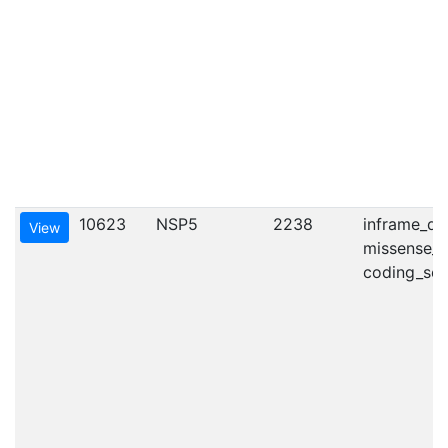
10623
NSP5
2238
inframe_del
View
missense_va
coding_seq