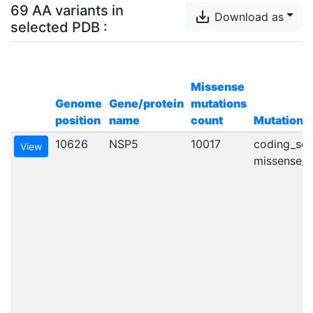
69 AA variants in
save_alt
Download as
selected
PDB
:
Missense
Genome
Gene/protein
mutations
position
name
count
Mutation t
10626
NSP5
10017
coding_seq
View
missense_va