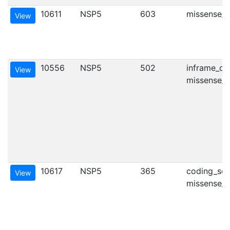
10611
NSP5
603
missense_va
View
10556
NSP5
502
inframe_del
View
missense_va
10617
NSP5
365
coding_seq
View
missense_va