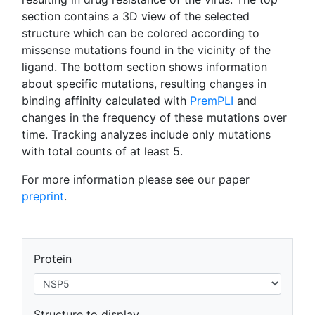
section contains a 3D view of the selected
structure which can be colored according to
missense mutations found in the vicinity of the
ligand. The bottom section shows information
about specific mutations, resulting changes in
binding affinity calculated with
PremPLI
and
changes in the frequency of these mutations over
time. Tracking analyzes include only mutations
with total counts of at least 5.
For more information please see our paper
preprint
.
Protein
Structure to display