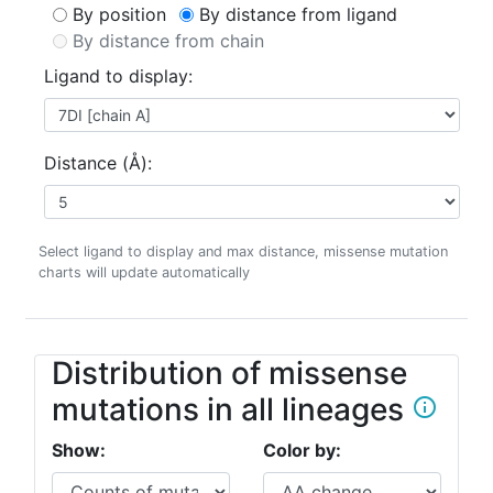
By position
By distance from ligand
By distance from chain
Ligand to display:
Distance (Å):
Select ligand to display and max distance, missense mutation
charts will update automatically
Distribution of missense
mutations in all lineages
info_outline
Show:
Color by: