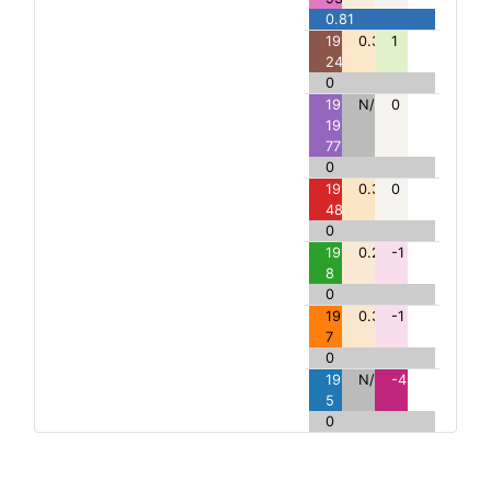
0.81
191:A>S:
0.33
1
246
0
191:191-
N/A
0
195del:
77
0
191:A>G:
0.34
0
48
0
191:A>E:
0.28
-1
8
0
191:A>P:
0.31
-1
7
0
191:A>*:
N/A
-4
5
0