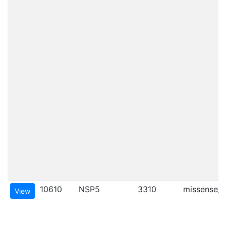
10610
NSP5
3310
missense_va
View