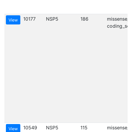
10177
NSP5
186
missense_va
View
coding_seq
10549
NSP5
115
missense_va
View