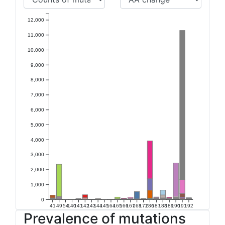
12,000
11,000
10,000
9,000
8,000
7,000
6,000
5,000
4,000
3,000
2,000
1,000
0
41
49
54
140
141
142
143
144
145
164
165
166
167
168
172
186
187
188
189
190
191
192
Prevalence of mutations