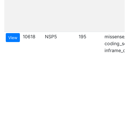
10618
NSP5
195
missense_va
View
coding_seq
inframe_del