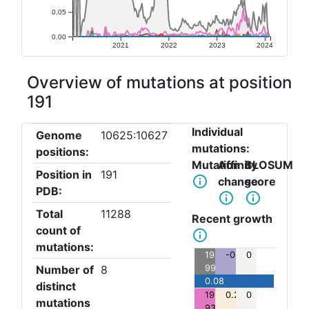
0.05
0.00
2021
2022
2023
2024
Overview of mutations at position
191
Individual
Genome
10625:10627
mutations:
positions:
Mutation
Affinity
BLOSUM
Position in
191
info_outline
change
score
PDB:
info_outline
info_outline
Total
11288
Recent growth
count of
info_outline
mutations:
191:A>V:
-0.39
0
Number of
8
9961
0.08
distinct
191:A>T:
0.25
0
mutations
936