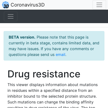
(home)
Coronavirus3D
BETA version.
Please note that this page is
currently in beta stage, contains limited data, and
may have issues. If you have any comments or
questions please send us
email
.
Drug resistance
This viewer displays information about mutations
in residues within a specified distance from an
inhibitor bound to the selected protein structure.
Such mutations can change the binding affinity
resulting in drug resistance of the virus. The top