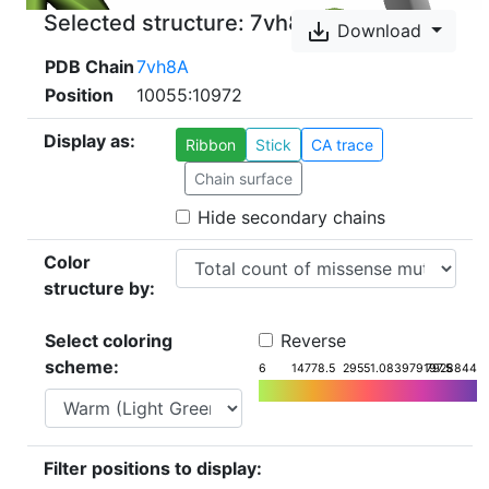
Selected structure:
7vh8
save_alt
Download
PDB Chain
7vh8A
Position
10055:10972
Display as:
Ribbon
Stick
CA trace
Chain surface
Hide secondary chains
Color
structure by:
Select coloring
Reverse
scheme:
6
14778.5
29551.08
3979197.5
7928844
Filter positions to display: