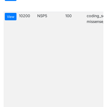
10200
NSP5
100
coding_seq
View
missense_va